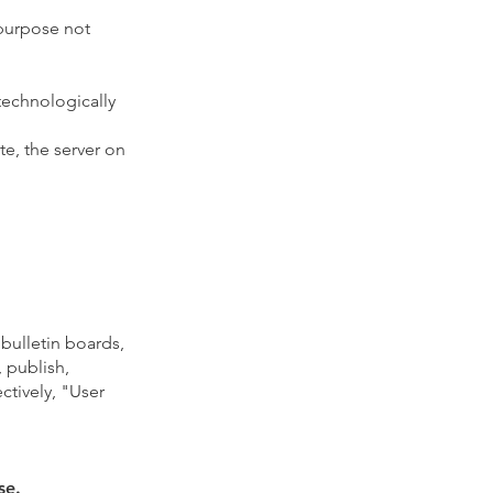
 purpose not
technologically
te, the server on
bulletin boards,
, publish,
ectively, "User
se.