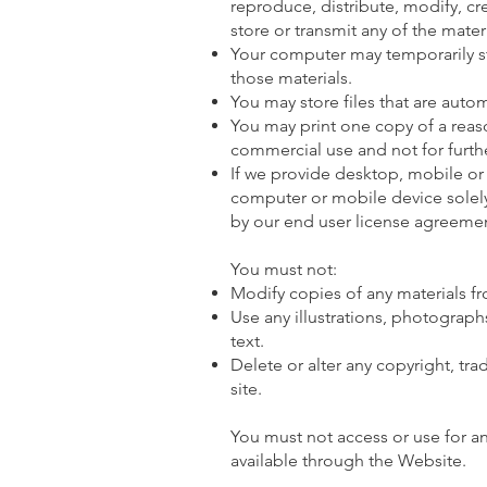
reproduce, distribute, modify, cr
store or transmit any of the mate
Your computer may temporarily st
those materials.
You may store files that are aut
You may print one copy of a rea
commercial use and not for furthe
If we provide desktop, mobile or
computer or mobile device solel
by our end user license agreemen
You must not:
Modify copies of any materials fro
Use any illustrations, photograp
text.
Delete or alter any copyright, tra
site.
You must not access or use for a
available through the Website.