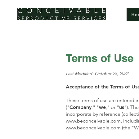
CONCEIVABLE
Ho
REPRODUCTIVE SERVICES
Terms of Use
Last Modified: October 25, 2022
Acceptance of the Terms of Us
These terms of use are entered i
("
Company
," "
we
," or "
us
"). Th
incorporate by reference (collecti
www.beconceivable.com
, includ
www.beconceivable.com
(the "We