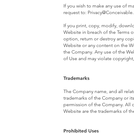
If you wish to make any use of ma
request to:
Privacy@Conceivable
If you print, copy, modify, downl
Website in breach of the Terms of
option, return or destroy any copi
Website or any content on the Web
the Company. Any use of the Webs
of Use and may violate copyright
Trademarks
The Company name, and all relat
trademarks of the Company or its 
permission of the Company. All o
Website are the trademarks of the
Prohibited Uses