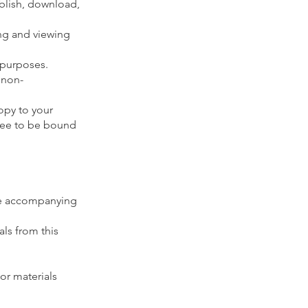
ublish, download,
ing and viewing
 purposes.
 non-
opy to your
ree to be bound
the accompanying
als from this
or materials