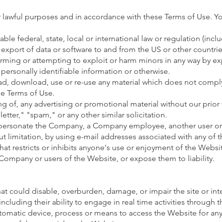
 lawful purposes and in accordance with these Terms of Use. Y
able federal, state, local or international law or regulation (incl
 export of data or software to and from the US or other countrie
arming or attempting to exploit or harm minors in any way by e
 personally identifiable information or otherwise.
ad, download, use or re-use any material which does not comply
se Terms of Use.
ng of, any advertising or promotional material without our prior
etter," "spam," or any other similar solicitation.
mpersonate the Company, a Company employee, another user or
ut limitation, by using e-mail addresses associated with any of 
at restricts or inhibits anyone's use or enjoyment of the Websit
ompany or users of the Website, or expose them to liability.
t could disable, overburden, damage, or impair the site or inte
including their ability to engage in real time activities through 
utomatic device, process or means to access the Website for an