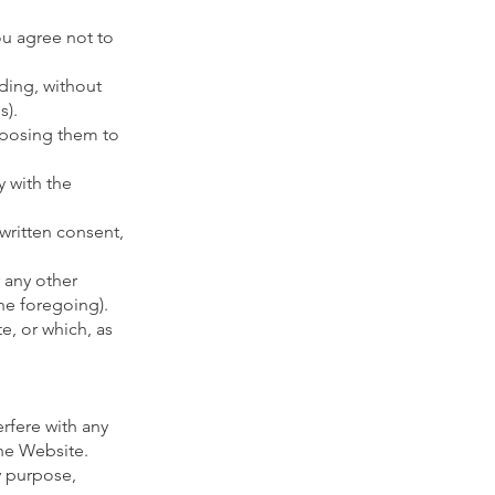
ou agree not to
uding, without
s).
xposing them to
 with the
 written consent,
 any other
the foregoing).
e, or which, as
rfere with any
the Website.
y purpose,