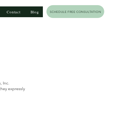
Contact
Blog
SCHEDULE FREE CONSULTATION
 Inc.
they expressly
h