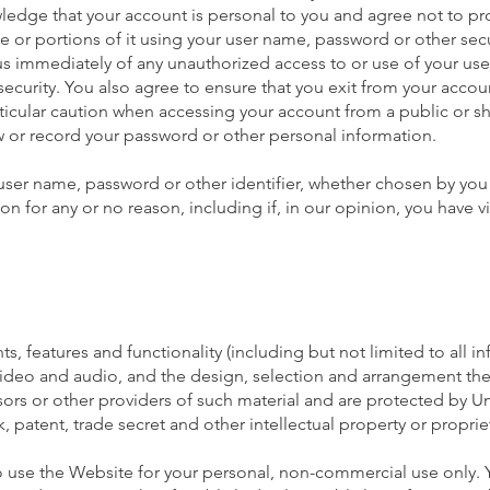
wledge that your account is personal to you and agree not to pr
e or portions of it using your user name, password or other secu
 us immediately of any unauthorized access to or use of your us
ecurity. You also agree to ensure that you exit from your accou
ticular caution when accessing your account from a public or 
ew or record your password or other personal information.
 user name, password or other identifier, whether chosen by you
tion for any or no reason, including if, in our opinion, you have v
s, features and functionality (including but not limited to all i
 video and audio, and the design, selection and arrangement the
ors or other providers of such material and are protected by U
, patent, trade secret and other intellectual property or propriet
 use the Website for your personal, non-commercial use only.