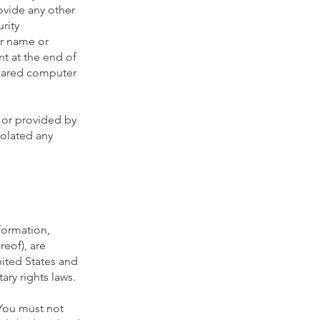
ovide any other
rity
er name or
nt at the end of
shared computer
 or provided by
iolated any
nformation,
reof), are
nited States and
ary rights laws.
 You must not