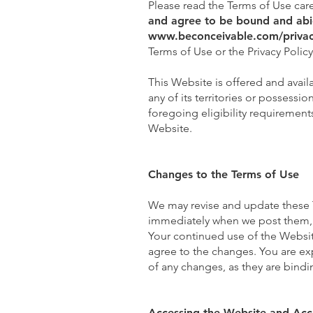
Please read the Terms of Use care
and agree to be bound and abid
www.beconceivable.com/privac
Terms of Use or the Privacy Polic
This Website is offered and avail
any of its territories or possessi
foregoing eligibility requirement
Website.
Changes to the Terms of Use
We may revise and update these Te
immediately when we post them, a
Your continued use of the Websit
agree to the changes. You are ex
of any changes, as they are bindi
Accessing the Website and Acc