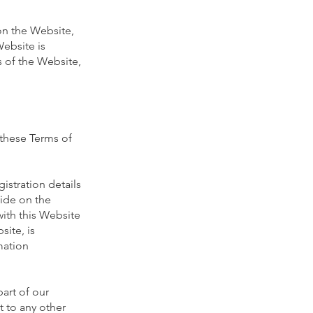
on the Website,
Website is
s of the Website,
 these Terms of
istration details
vide on the
with this Website
site, is
mation
art of our
t to any other