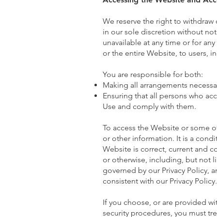
We reserve the right to withdraw
in our sole discretion without noti
unavailable at any time or for an
or the entire Website, to users, i
You are responsible for both:
Making all arrangements necessar
Ensuring that all persons who ac
Use and comply with them.
To access the Website or some of 
or other information. It is a cond
Website is correct, current and c
or otherwise, including, but not l
governed by our Privacy Policy, a
consistent with our Privacy Policy.
If you choose, or are provided wi
security procedures, you must tre