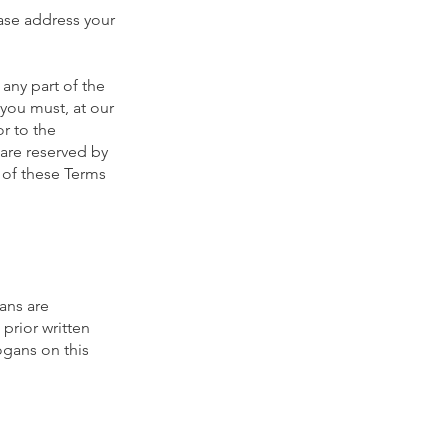
ease address your
any part of the
you must, at our
or to the
 are reserved by
 of these Terms
ans are
prior written
ogans on this