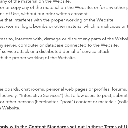
any of the material on the Website.
r or copy any of the material on the Website, or for any other
ms of Use, without our prior written consent.
ne that interferes with the proper working of the Website.
ses, worms, logic bombs or other material which is malicious or 
ss to, interfere with, damage or disrupt any parts of the Websi
any server, computer or database connected to the Website.
-service attack or a distributed denial-of-service attack.
ith the proper working of the Website.
 boards, chat rooms, personal web pages or profiles, forums, 
lectively, "Interactive Services") that allow users to post, submit
 or other persons (hereinafter, "post") content or materials (coll
e Website.
mply with the Content Standards set out in these Terms of U