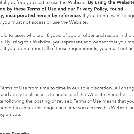
fully before you start to use the Website.
By using the Websit
e by these Terms of Use and our Privacy Policy, found
y,
incorporated herein by reference.
If you do not want to ag
y, you must not access or use the Website.
able to users who are 18 years of age or older and reside in the 
ons. By using this Website, you represent and warrant that you mee
s. If you do not meet all of these requirements, you must not ac
rms of Use from time to time in our sole discretion. All chang
nd apply to all access to and use of the Website thereafter.
e following the posting of revised Terms of Use means that yo
pected to check this page each time you access this Website s
ng on you.
ount Security