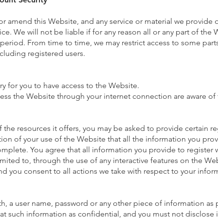
 or amend this Website, and any service or material we provide 
ce. We will not be liable if for any reason all or any part of the 
y period. From time to time, we may restrict access to some part
ncluding registered users.
y for you to have access to the Website.
cess the Website through your internet connection are aware of
the resources it offers, you may be asked to provide certain reg
ition of your use of the Website that all the information you pro
omplete. You agree that all information you provide to register 
imited to, through the use of any interactive features on the Web
nd you consent to all actions we take with respect to your infor
th, a user name, password or any other piece of information as p
at such information as confidential, and you must not disclose i