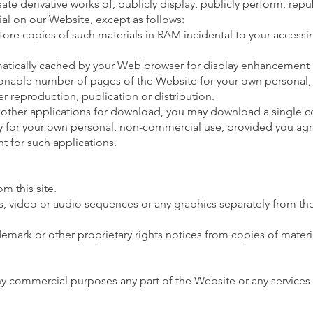
eate derivative works of, publicly display, publicly perform, rep
rial on our Website, except as follows:
ore copies of such materials in RAM incidental to your access
omatically cached by your Web browser for display enhancement
sonable number of pages of the Website for your own personal,
r reproduction, publication or distribution.
 other applications for download, you may download a single c
y for your own personal, non-commercial use, provided you ag
t for such applications.
m this site.
hs, video or audio sequences or any graphics separately from 
demark or other proprietary rights notices from copies of materi
ny commercial purposes any part of the Website or any services 