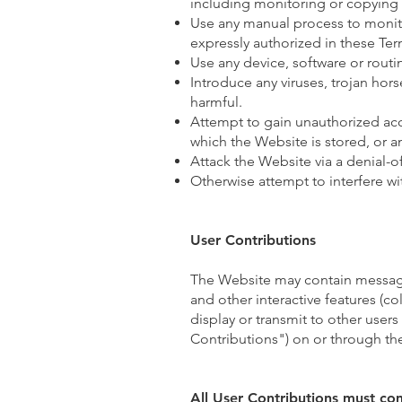
including monitoring or copying 
Use any manual process to monito
expressly authorized in these Ter
Use any device, software or routi
Introduce any viruses, trojan hor
harmful.
Attempt to gain unauthorized acce
which the Website is stored, or 
Attack the Website via a denial-of
Otherwise attempt to interfere w
User Contributions
The Website may contain message
and other interactive features (col
display or transmit to other users
Contributions") on or through th
All User Contributions must co