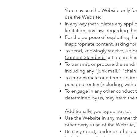
You may use the Website only for
use the Website:
In any way that violates any applic
limitation, any laws regarding the
For the purpose of exploiting, h
inappropriate content, asking for
To send, knowingly receive, uplo
Content Standards
set out in the
To transmit, or procure the sendi
including any "junk mail," "chain l
To impersonate or attempt to i
person or entity (including, witho
To engage in any other conduct th
determined by us, may harm the C
Additionally, you agree not to:
Use the Website in any manner tha
other party's use of the Website, 
Use any robot, spider or other a