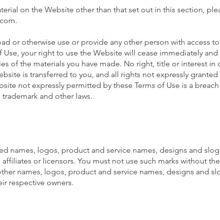
terial on the Website other than that set out in this section, pl
.com
.
oad or otherwise use or provide any other person with access to 
 Use, your right to use the Website will cease immediately and 
es of the materials you have made. No right, title or interest in 
site is transferred to you, and all rights not expressly granted
ite not expressly permitted by these Terms of Use is a breach
, trademark and other laws.
ed names, logos, product and service names, designs and slog
affiliates or licensors. You must not use such marks without the 
ther names, logos, product and service names, designs and sl
ir respective owners.