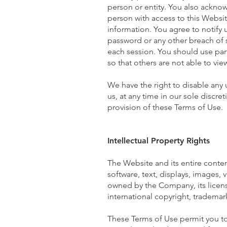
person or entity. You also ackno
person with access to this Websit
information. You agree to notify
password or any other breach of s
each session. You should use par
so that others are not able to vi
We have the right to disable any
us, at any time in our sole discre
provision of these Terms of Use.
Intellectual Property Rights
The Website and its entire content
software, text, displays, images,
owned by the Company, its licens
international copyright, trademark
These Terms of Use permit you to