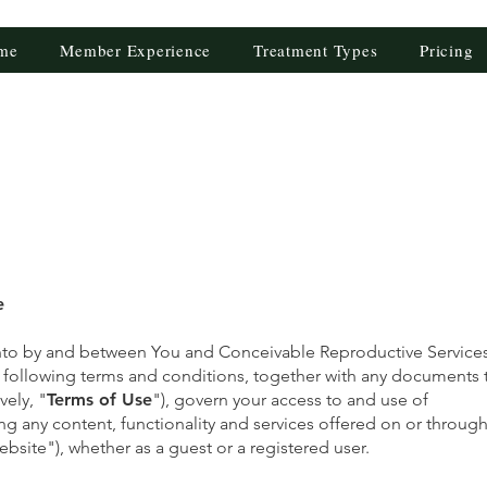
me
Member Experience
Treatment Types
Pricing
e
nto by and between You and Conceivable Reproductive Services,
e following terms and conditions, together with any documents 
vely, "
Terms of Use
"), govern your access to and use of
ing any content, functionality and services offered on or throug
bsite"), whether as a guest or a registered user.