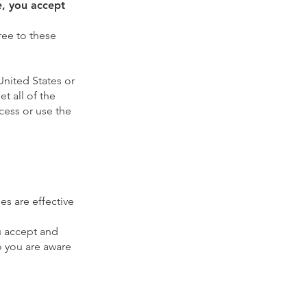
e, you accept
ree to these
United States or
t all of the
cess or use the
es are effective
u accept and
o you are aware