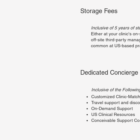
Storage Fees
Inclusive of 5 years of s
Either at your clinic's on-
off-site third-party man
common at US-based pra
Dedicated Concierge
Inclusive of the Followin
Customized Clinic-Match
Travel support and disc
On-Demand Support
US Clinical Resources
Conceivable Support C