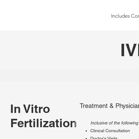
Includes Con
IV
In Vitro
Treatment & Physicia
Fertilization
Inclusive of the following
Clinical Consultation
Doctor's Visits