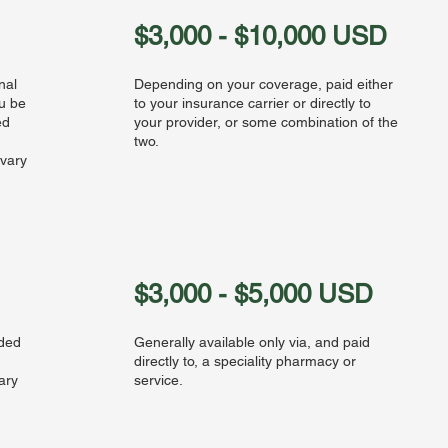
$3,000 - $10,000 USD
nal
Depending on your coverage, paid either
ou be
to your insurance carrier or directly to
ed
your provider, or some combination of the
two.
 vary
$3,000 - $5,000 USD
eded
Generally available only via, and paid
directly to, a speciality pharmacy or
ary
service.