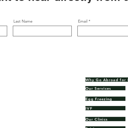
Last Name
Email
Why Go Abroad for 
Our Services
Egg Freezing
rld.
IVF
Our Clinics