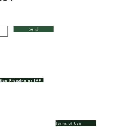
Send
Egg Freezing or IVF
Terms of Use