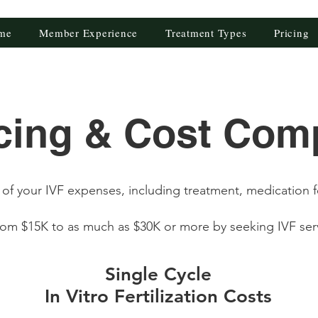
me
Member Experience
Treatment Types
Pricing
icing & Cost Com
of your IVF expenses, including treatment, medication 
from $15K to as much as $30K or more by seeking IVF ser
Single Cycle
In Vitro Fertilization Costs