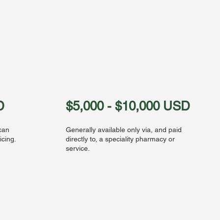
D
$5,000 - $10,000 USD
 can
Generally available only via, and paid
icing.
directly to, a speciality pharmacy or
service.