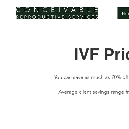
CONCEIVABLE
Ho
REPRODUCTIVE SERVICES
IVF Pr
You can save as much as 70% off 
Average client savings range 