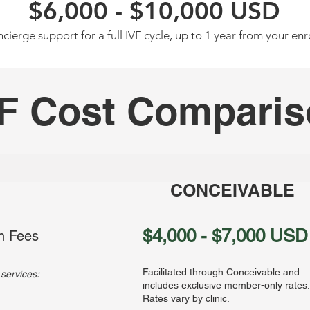
$6,000 - $10,000 USD
cierge support for a full IVF cycle, up to
1 year from your enr
F Cost Compari
CONCEIVABLE
$4,000 - $7,000 USD
n Fees
Facilitated through Conceivable and
 services:
includes exclusive member-only rates.
Rates vary by clinic.