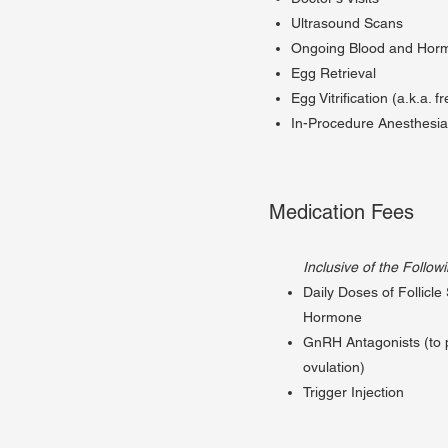
Ultrasound Scans
Ongoing Blood and Horm
Egg Retrieval
Egg Vitrification (a.k.a. f
In-Procedure Anesthesi
Medication Fees
Inclusive of the Follow
Daily Doses of Follicle
Hormone
GnRH Antagonists (to 
ovulation)
Trigger Injection