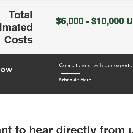
Total
$6,000 - $10,000 
imated
Costs
Consultations with our experts 
 how
Schedule Here
nt to hear directly from 