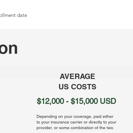
ollment date
son
AVERAGE
US COSTS
$12,000 - $15,000 USD
Depending on your coverage, paid either
to your insurance carrier or directly to your
provider, or some combination of the two.