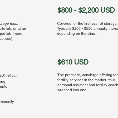
$800 - $2,200 USD
torage fees.
Covered for the first
year
of storage.
site lab, or at an
Typically $200 - $550 annually therea
aged lab (more
depending on the clinic.
ctices).
$610 USD
The premiere, concierge offering for
g Services:
fertility services in the market. Your
ing
personal assistant and fertility coac
ounts
wrapped into one.
ommunity