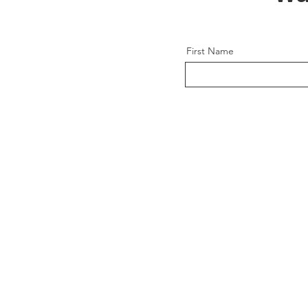
First Name
CONCEIVABLE
REPRODUCTIVE SERVICES
A global fertility solution for a modern wo