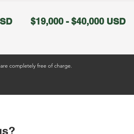
USD
$19,000 - $40,000 USD
are completely free of charge.
us?