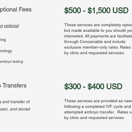
ptional Fees
$500 - $1,500 USD
These services are completely optio
ing
optional
but made available to you should y
interested. All payments are facilitat
ing
through Conceivable and include
exclusive member-only rates. Rates
nology
by clinic and requested services.
e embryo testing
 Transfers
$300 - $400 USD
These services are provided as ne
g and transfer of
following a completed IVF cycle and
rozen, and stored
attempted embryo transfer. Rates v
by clinic and requested services.