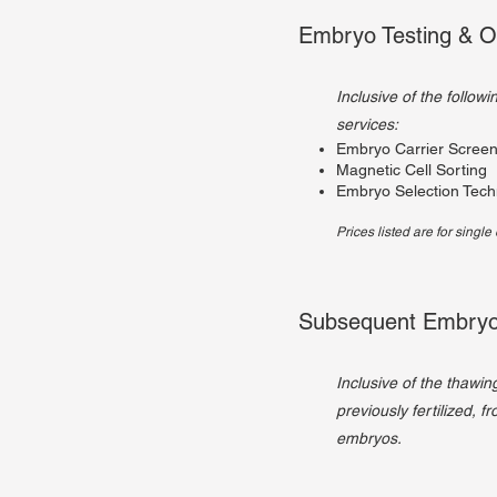
Embryo Testing & O
Inclusive of the follow
services:
Embryo Carrier Screen
Magnetic Cell Sorting
Embryo Selection Tech
Prices listed are for singl
Subsequent Embryo
Inclusive of the thawin
previously fertilized, f
embryos.