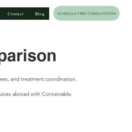
Contact
Blog
SCHEDULE FREE CONSULTATION
parison
fees, and treatment coordination.
vices abroad with Conceivable.