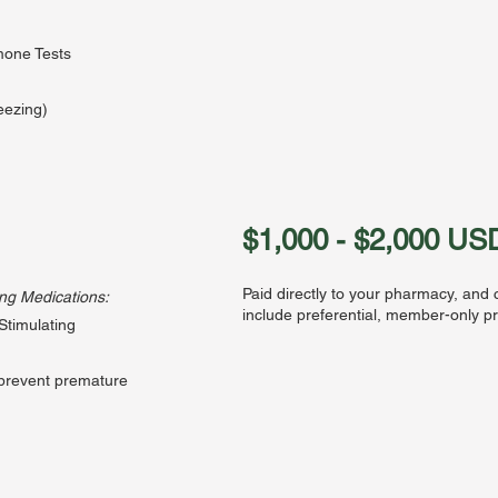
one Tests
reezing)
a
$1,000 - $2,000 US
Paid directly to your pharmacy, and
ing Medications:
include preferential, member-only pr
 Stimulating
prevent premature