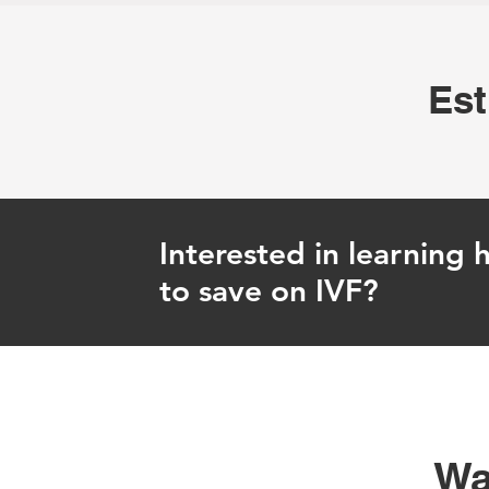
Est
Interested in learning
to save on IVF?
Wa