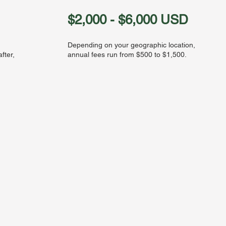
$2,000 - $6,000 USD
Depending on your geographic location,
fter,
annual fees run from $500 to $1,500.
h