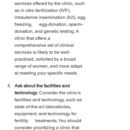
services offered by the clinic, such 
as in vitro fertilization (IVF), 
intrauterine insemination (IUI), egg 
freezing,      egg-donation, sperm-
donation, and genetic testing. A 
clinic that offers a      
comprehensive set of clinical 
services is likely to be well-
practiced, solicited by a broad 
range of women, and more adept 
at meeting your specific needs. 
Ask about the facilities and 
technology
: Consider the clinic's 
facilities and technology, such as 
state-of-the-art laboratories, 
equipment, and technology for 
fertility      treatments. You should 
consider prioritizing a clinic that 