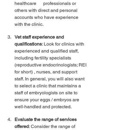
healthcare      professionals or 
others with direct and personal 
accounts who have experience 
with the clinic.
Vet staff experience and 
qualifications
: Look for clinics with 
experienced and qualified staff, 
including fertility specialists 
(reproductive endocrinologists; REI 
for short) , nurses, and support 
staff. In general, you will also want 
to select a clinic that maintains a 
staff of embryologists on site to 
ensure your eggs / embryos are 
well-handled and protected. 
Evaluate the range of services 
offered
: Consider the range of 