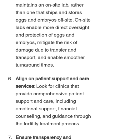
maintains an on-site lab, rather 
than one that ships and stores 
eggs and embryos off-site. On-site 
labs enable more direct oversight 
and protection of eggs and 
embryos, mitigate the risk of 
damage due to transfer and 
transport, and enable smoother 
turnaround times. 
Align on patient support and care 
services
: Look for clinics that 
provide comprehensive patient 
support and care, including 
emotional support, financial 
counseling, and guidance through 
the fertility treatment process. 
Ensure transparency and 