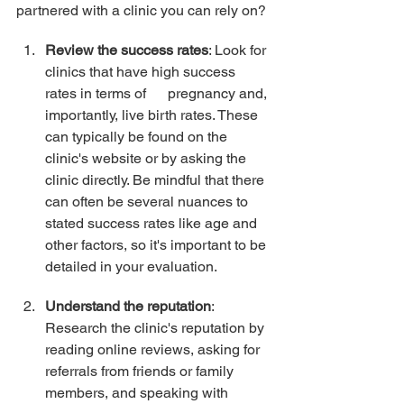
partnered with a clinic you can rely on?
Review the success rates
: Look for 
clinics that have high success 
rates in terms of      pregnancy and, 
importantly, live birth rates. These 
can typically be found on the 
clinic's website or by asking the 
clinic directly. Be mindful that there 
can often be several nuances to 
stated success rates like age and 
other factors, so it's important to be 
detailed in your evaluation.
Understand the reputation
: 
Research the clinic's reputation by 
reading online reviews, asking for 
referrals from friends or family 
members, and speaking with 