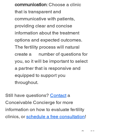
communication
: Choose a clinic 
that is transparent and 
communicative with patients, 
providing clear and concise 
information about the treatment 
options and expected outcomes. 
The fertility process will natural 
create a      number of questions for 
you, so it will be important to select 
a partner that is responsive and 
equipped to support you 
throughout.
Still have questions? 
Contact
 a 
Conceivable Concierge for more 
information on how to evaluate fertility 
clinics, or 
schedule a free consultation
!