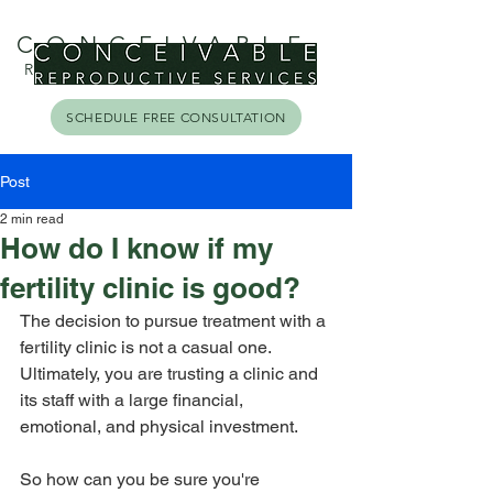
CONCEIVABLE
REPRODUCTIVE SERVICES
SCHEDULE FREE CONSULTATION
Post
2 min read
How do I know if my
fertility clinic is good?
The decision to pursue treatment with a 
fertility clinic is not a casual one. 
Ultimately, you are trusting a clinic and 
its staff with a large financial, 
emotional, and physical investment. 
So how can you be sure you're 