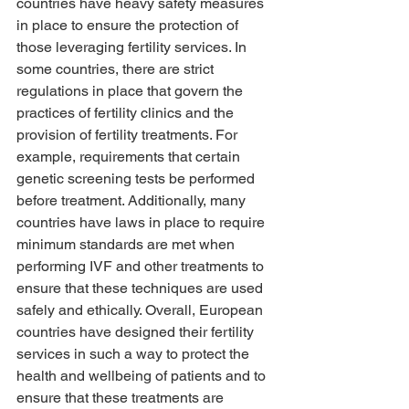
countries have heavy safety measures 
in place to ensure the protection of 
those leveraging fertility services. In 
some countries, there are strict 
regulations in place that govern the 
practices of fertility clinics and the 
provision of fertility treatments. For 
example, requirements that certain 
genetic screening tests be performed 
before treatment. Additionally, many 
countries have laws in place to require 
minimum standards are met when 
performing IVF and other treatments to 
ensure that these techniques are used 
safely and ethically. Overall, European 
countries have designed their fertility 
services in such a way to protect the 
health and wellbeing of patients and to 
ensure that these treatments are 