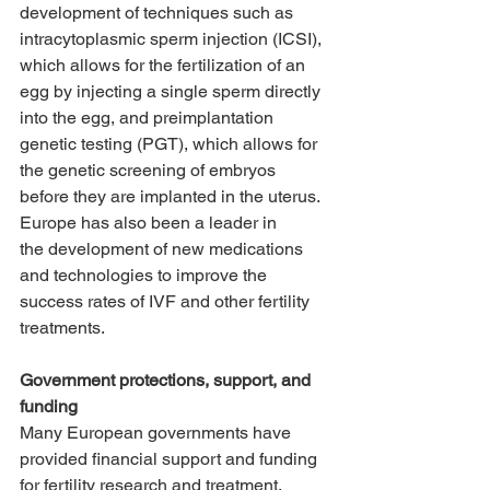
development of techniques such as 
intracytoplasmic sperm injection (ICSI), 
which allows for the fertilization of an 
egg by injecting a single sperm directly 
into the egg, and preimplantation 
genetic testing (PGT), which allows for 
the genetic screening of embryos 
before they are implanted in the uterus. 
Europe has also been a leader in      
the development of new medications 
and technologies to improve the 
success rates of IVF and other fertility 
treatments. 
Government protections, support, and 
funding
Many European governments have 
provided financial support and funding 
for fertility research and treatment, 