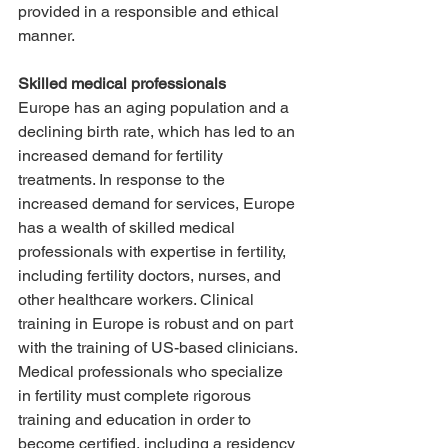
provided in a responsible and ethical 
manner.
Skilled medical professionals
Europe has an aging population and a 
declining birth rate, which has led to an 
increased demand for fertility 
treatments. In response to the 
increased demand for services, Europe 
has a wealth of skilled medical 
professionals with expertise in fertility, 
including fertility doctors, nurses, and 
other healthcare workers. Clinical 
training in Europe is robust and on part 
with the training of US-based clinicians. 
Medical professionals who specialize 
in fertility must complete rigorous 
training and education in order to 
become certified, including a residency 