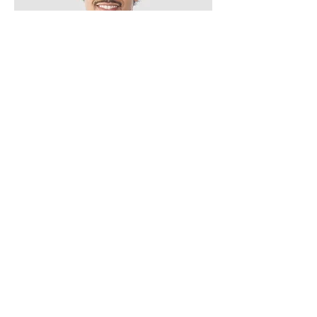
Kevin Nye
HR Lead