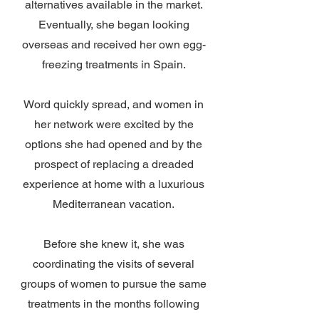
alternatives available in the market.
Eventually, she began looking
overseas and received her own egg-
freezing treatments in Spain.
Word quickly spread, and women in
her network were excited by the
options she had opened and by the
prospect of replacing a dreaded
experience at home with a luxurious
Mediterranean vacation.
Before she knew it, she was
coordinating the visits of several
groups of women to pursue the same
treatments in the months following