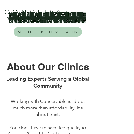
CONCEIVABLE
REPRODUCTIVE SERVICES
SCHEDULE FREE CONSULTATION
About Our Clinics
Leading Experts Serving a Global
Community
Working with Conceivable is about
much more than affordability. It's
about trust.
You don’t have to sacrifice quality to