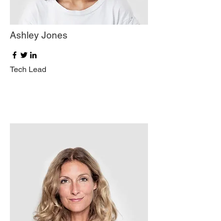
Ashley Jones
Tech Lead