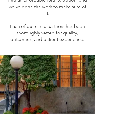
find an affordable fertility option, and
we've done the work to make sure of
it.
Each of our clinic partners has been
thoroughly vetted for quality,
outcomes, and patient experience.