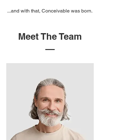
...and with that, Conceivable was born.
Meet The Team