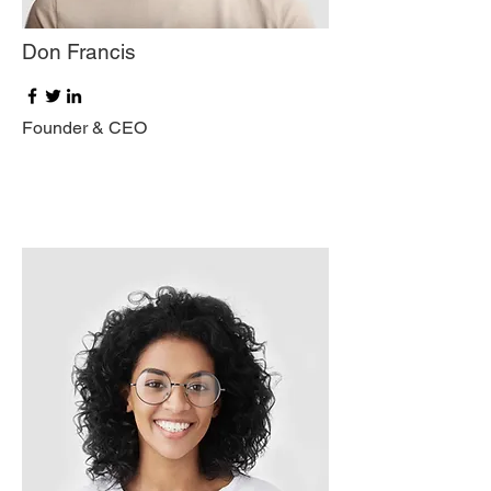
Don Francis
Founder & CEO