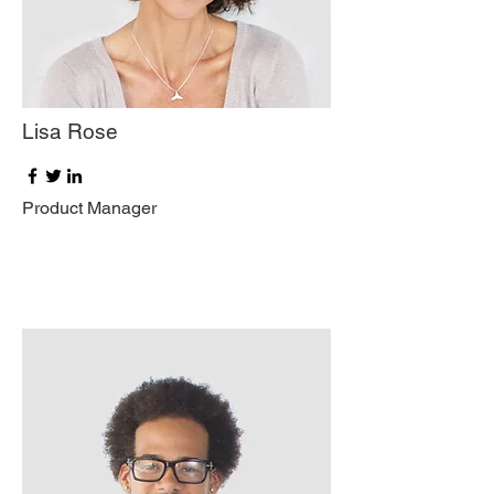
Lisa Rose
Product Manager