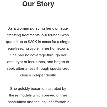
Our Story
As a woman pursuing her own egg-
freezing treatments, our founder was
quoted up to $20K in costs for a single
egg-freezing cycle in her hometown.
She had no coverage through her
employer or insurance, and began to
seek alternatives through specialized
clinics independently.
She quickly became frustrated by
these models which preyed on her
insecurities and the lack of affordable