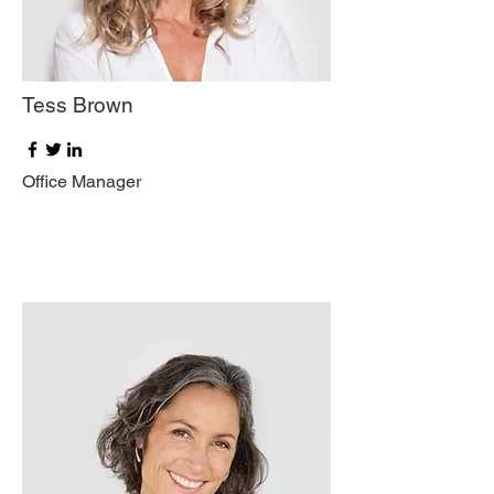
Tess Brown
Office Manager